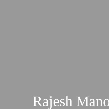
Rajesh Manoj