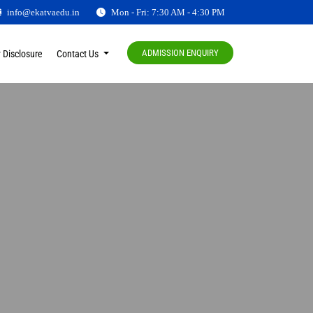
info@ekatvaedu.in
Mon - Fri: 7:30 AM - 4:30 PM
ADMISSION ENQUIRY
 Disclosure
Contact Us