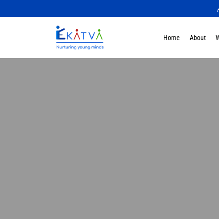
Home
About