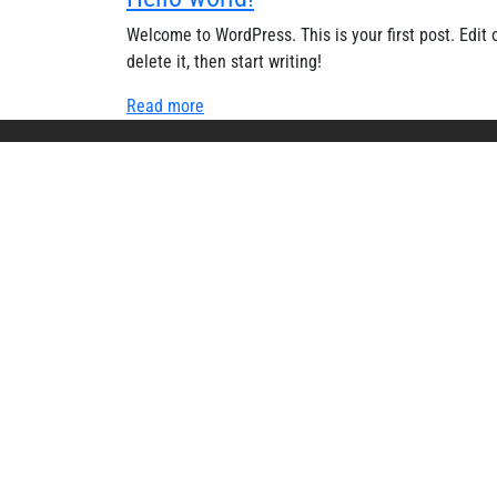
Welcome to WordPress. This is your first post. Edit 
delete it, then start writing!
Read more
USEFU
Home
About 
Events
Gallery
Mandato
© 2025 Ek