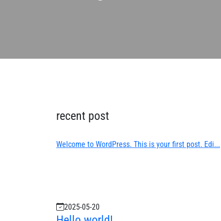
recent post
Welcome to WordPress. This is your first post. Edi...
2025-05-20
Hello world!