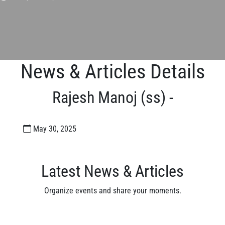
News & Articles Details
Rajesh Manoj (ss) -
May 30, 2025
Latest News & Articles
Organize events and share your moments.