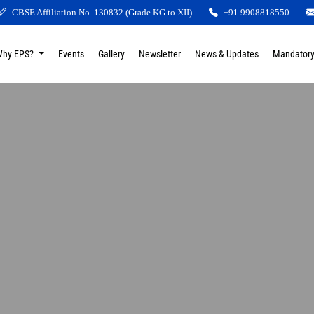
CBSE Affiliation No. 130832 (Grade KG to XII)
+91 9908818550
Why EPS?
Events
Gallery
Newsletter
News & Updates
Mandatory