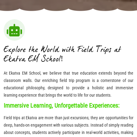
Explore the World with Field Trips at
Ekatva EM School!
At Ekatva EM School, we believe that true education extends beyond the
classroom walls. Our enriching field trip program is a cornerstone of our
educational philosophy, designed to provide a holistic and immersive
learning experience that brings the world to life for our students.
Immersive Learning, Unforgettable Experiences:
Field trips at Ekatva are more than just excursions; they are opportunities for
deep, hands-on engagement with various subjects. Instead of simply reading
about concepts, students actively participate in real-world activities, making