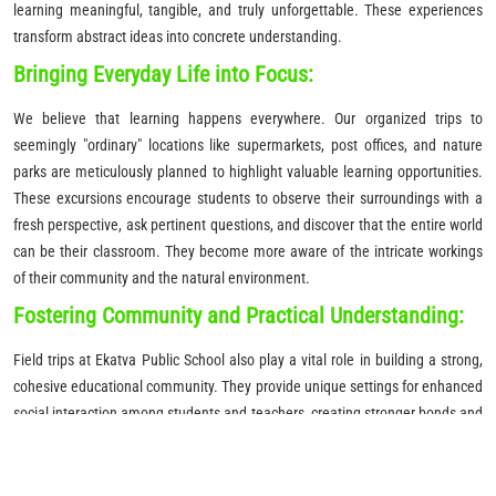
learning meaningful, tangible, and truly unforgettable. These experiences
transform abstract ideas into concrete understanding.
Bringing Everyday Life into Focus:
We believe that learning happens everywhere. Our organized trips to
seemingly "ordinary" locations like supermarkets, post offices, and nature
parks are meticulously planned to highlight valuable learning opportunities.
These excursions encourage students to observe their surroundings with a
fresh perspective, ask pertinent questions, and discover that the entire world
can be their classroom. They become more aware of the intricate workings
of their community and the natural environment.
Fostering Community and Practical Understanding:
Field trips at Ekatva Public School also play a vital role in building a strong,
cohesive educational community. They provide unique settings for enhanced
social interaction among students and teachers, creating stronger bonds and
a collaborative learning atmosphere. Furthermore, these practical
experiences are invaluable for enhancing the comprehension of abstract
concepts, allowing students to explore ideas in a practical, real-world context