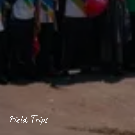
Field Trips