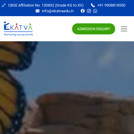
CBSE Affiliation No. 130832 (Grade KG to XII)
+91 9908818550
info@ekatvaedu.in
ADMISSION ENQUIRY