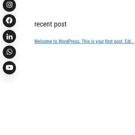
recent post
Welcome to WordPress. This is your first post. Edi...