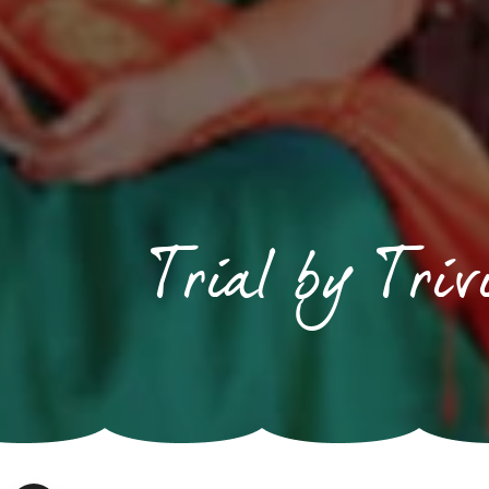
Trial by Tri