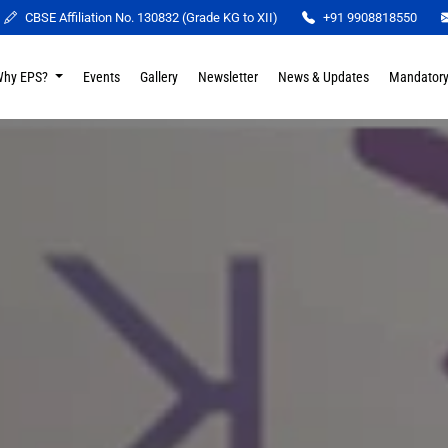
CBSE Affiliation No. 130832 (Grade KG to XII)
+91 9908818550
Why EPS?
Events
Gallery
Newsletter
News & Updates
Mandatory