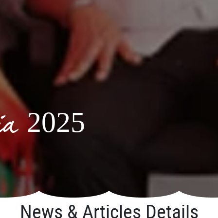
via 2025
News & Articles Details