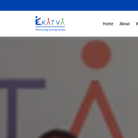
Home
About