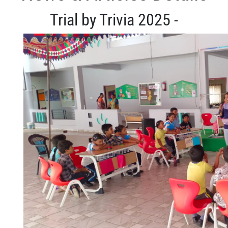
Trial by Trivia 2025 -