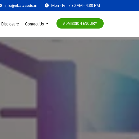
info@ekatvaedu.in
Mon - Fri: 7:30 AM - 4:30 PM
ADMISSION ENQUIRY
 Disclosure
Contact Us