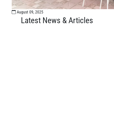
August 09, 2025
Latest News & Articles
Organize events and share your moments.
or
L LINKS
WHY EPS?
Campus Tour
Us
Campus Features