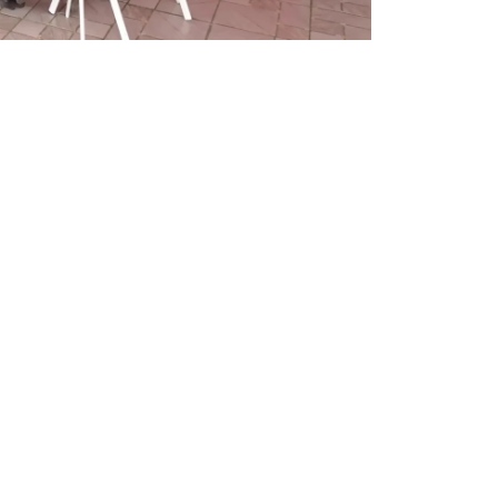
CONTACT US
Admissions
Careers