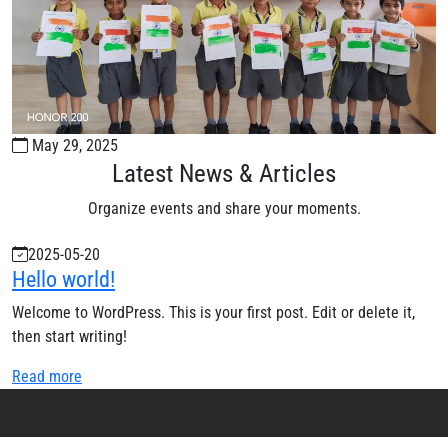
May 29, 2025
Latest News & Articles
Organize events and share your moments.
2025-05-20
Hello world!
Welcome to WordPress. This is your first post. Edit or delete it,
then start writing!
Read more