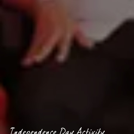
Independence Day Activity