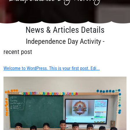
News & Articles Details
Independence Day Activity -
recent post
Welcome to WordPress. This is your first post. Edi...