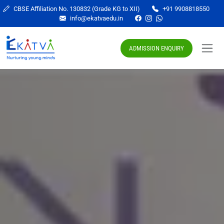
CBSE Affiliation No. 130832 (Grade KG to XII)
+91 9908818550
info@ekatvaedu.in
ADMISSION ENQUIRY