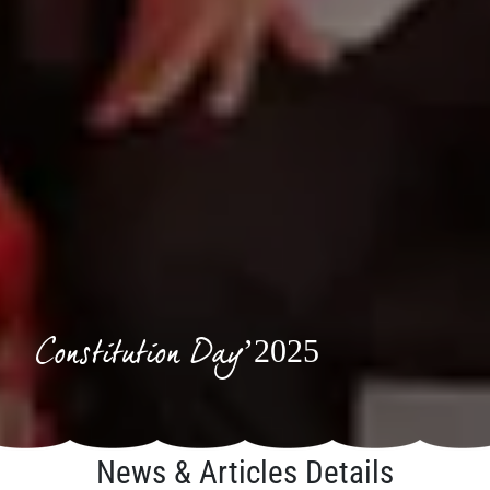
Constitution Day’2025
News & Articles Details