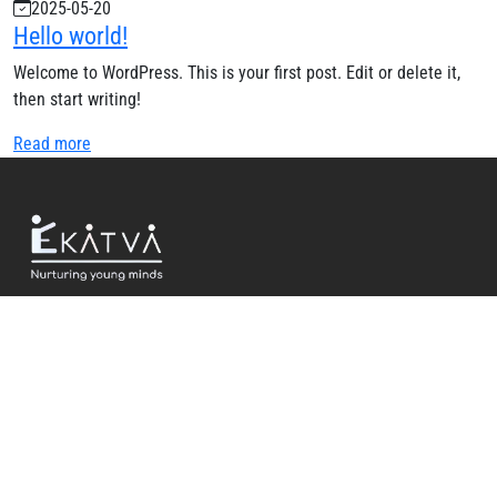
2025-05-20
Hello world!
Welcome to WordPress. This is your first post. Edit or delete it,
then start writing!
Read more
USEFUL LINKS
Home
About Us
Events and Updates