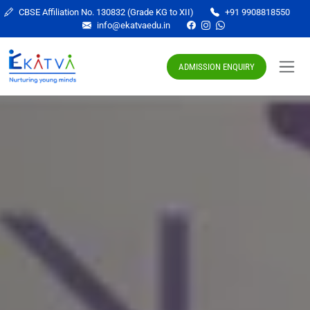
CBSE Affiliation No. 130832 (Grade KG to XII)
+91 9908818550
info@ekatvaedu.in
ADMISSION ENQUIRY