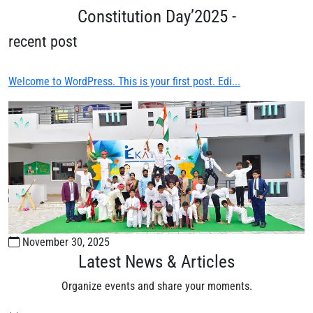
Constitution Day’2025 -
recent post
Welcome to WordPress. This is your first post. Edi...
November 30, 2025
Latest News & Articles
Organize events and share your moments.