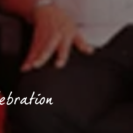
ebration