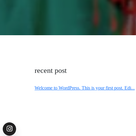
recent post
Welcome to WordPress. This is your first post. Edi...