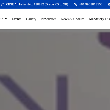
CBSE Affiliation No. 130832 (Grade KG to XII)
+91 9908818550
S?
Events
Gallery
Newsletter
News & Updates
Mandatory Dis