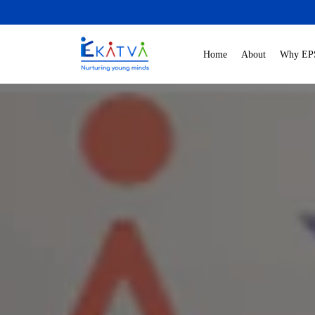
Home
About
Why EP