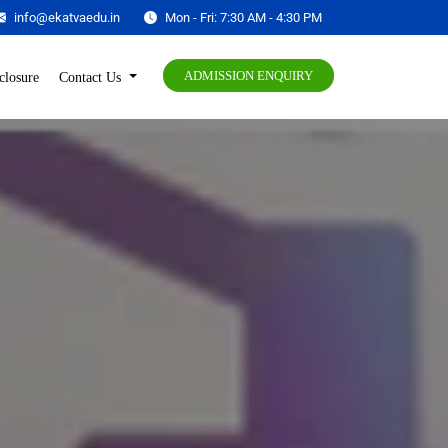
info@ekatvaedu.in
Mon - Fri: 7:30 AM - 4:30 PM
ADMISSION ENQUIRY
closure
Contact Us