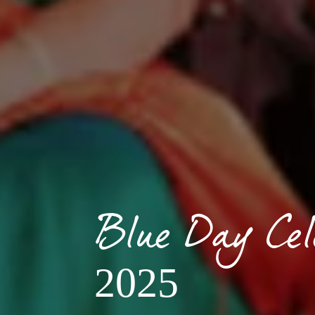
Blue Day Cel
2025