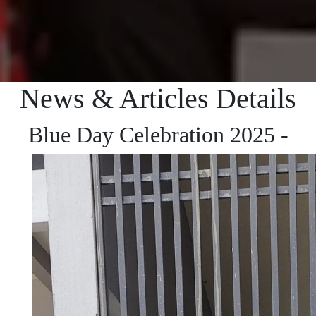
News & Articles Details
Blue Day Celebration 2025 -