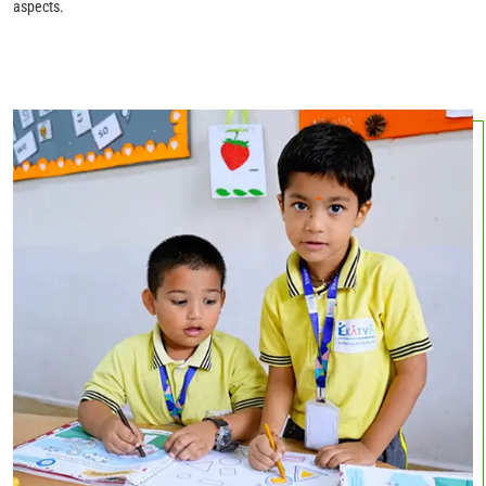
aspects.