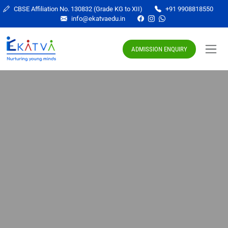
CBSE Affiliation No. 130832 (Grade KG to XII)
+91 9908818550
info@ekatvaedu.in
ADMISSION ENQUIRY