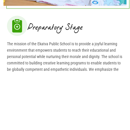
Preparatory Stage
The mission of the Ekatva Public School is to provide a joyful learning
environment that empowers students to reach their educational and
personal potential while nurturing their morale and dignity. The school is
committed to building creative learning programs to enable students to
be globally competent and empathetic individuals. We emphasize the
overall development of the student’s intellectual, social, emotional and
physical aspects.