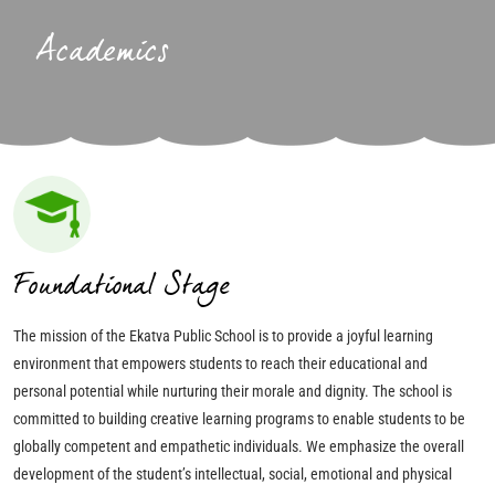
Academics
Foundational Stage
The mission of the Ekatva Public School is to provide a joyful learning
environment that empowers students to reach their educational and
personal potential while nurturing their morale and dignity. The school is
committed to building creative learning programs to enable students to be
globally competent and empathetic individuals. We emphasize the overall
development of the student’s intellectual, social, emotional and physical